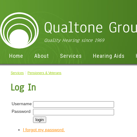
Home
About
Services
Hearing Aids
:
Services
Pensioners & Veterans
Log In
Username
Password
I forgot my password.