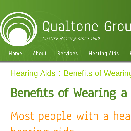
Home
About
Services
Hearing Aids
:
Hearing Aids
Benefits of Wearin
Benefits of Wearing a
Most people with a hea