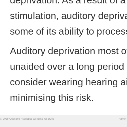
deprivation. As a result of 
stimulation, auditory depriv
some of its ability to proce
Auditory deprivation most 
unaided over a long period 
consider wearing hearing ai
minimising this risk.
© 2026 Qualtone Acoustics all rights reserved
Admin 