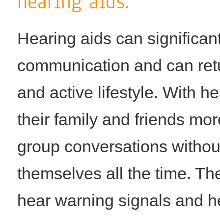
hearing aids.
Hearing aids can significan
communication and can retur
and active lifestyle. With 
their family and friends mor
group conversations withou
themselves all the time. Th
hear warning signals and h