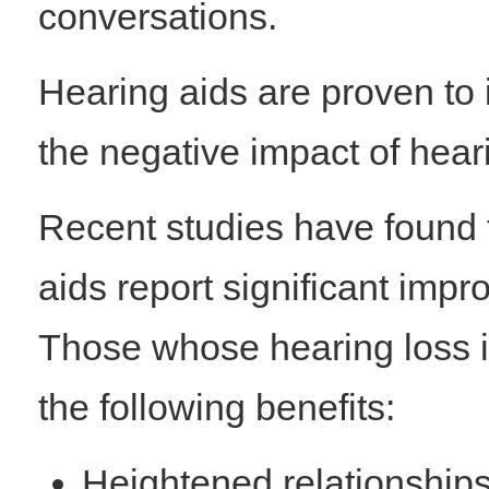
conversations.
Hearing aids are proven to i
the negative impact of hear
Recent studies have found 
aids report significant impro
Those whose hearing loss is
the following benefits:
Heightened relationships