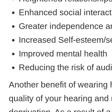
Enhanced social interact
Greater independence an
Increased Self-esteem/se
Improved mental health
Reducing the risk of audi
Another benefit of wearing 
quality of your hearing and 