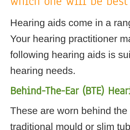
which one will be best
Hearing aids come in a ran
Your hearing practitioner m
following hearing aids is s
hearing needs.
Behind-The-Ear (BTE) Hear
These are worn behind the 
traditional mould or slim tu