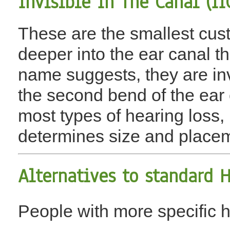
Invisible In The Canal (II
These are the smallest cust
deeper into the ear canal t
name suggests, they are inv
the second bend of the ear c
most types of hearing loss,
determines size and placem
Alternatives to
standard H
People with more specific 