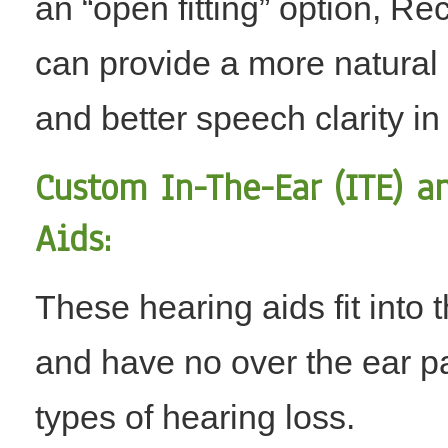
an “open fitting” option, Re
can provide a more natural s
and better speech clarity in
Custom In-The-Ear (ITE) a
Aids:
These hearing aids fit into 
and have no over the ear par
types of hearing loss.