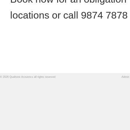
locations or call 9874 7878
© 2026 Qualtone Acoustics all rights reserved
Admin 