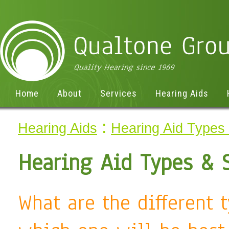
Home
About
Services
Hearing Aids
:
Hearing Aids
Hearing Aid Types 
Hearing Aid Types & 
What are the different 