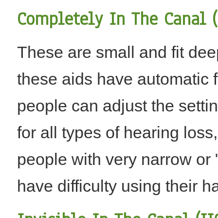
Completely In The Canal (
These are small and fit dee
these aids have automatic f
people can adjust the setti
for all types of hearing loss
people with very narrow or
have difficulty using their h