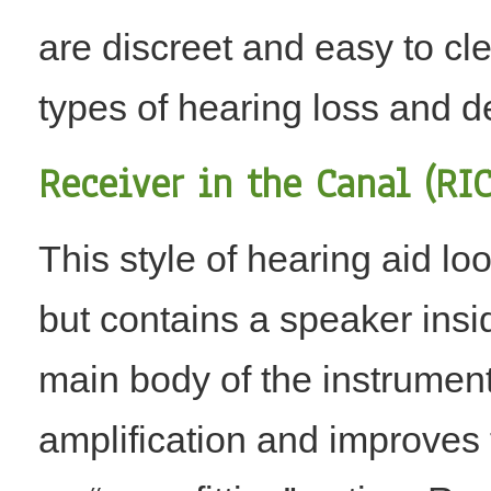
are discreet and easy to cle
types of hearing loss and dex
Receiver in the Canal (RIC
This style of hearing aid lo
but contains a speaker insid
main body of the instrumen
amplification and improves t