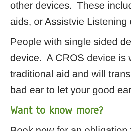
other devices. These inclu
aids, or Assistvie Listening 
People with single sided d
device. A CROS device is w
traditional aid and will tra
bad ear to let your good ear
​​​Want to know more?
Book now for an obligation f